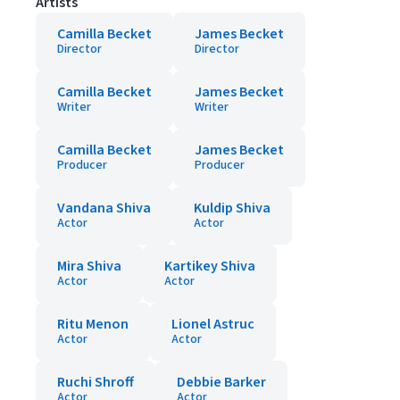
Artists
Camilla Becket
James Becket
Director
Director
Camilla Becket
James Becket
Writer
Writer
Camilla Becket
James Becket
Producer
Producer
Vandana Shiva
Kuldip Shiva
Actor
Actor
Mira Shiva
Kartikey Shiva
Actor
Actor
Ritu Menon
Lionel Astruc
Actor
Actor
Ruchi Shroff
Debbie Barker
Actor
Actor