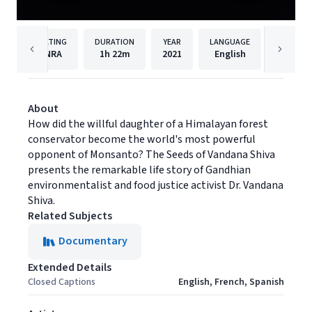
RATING
DURATION
YEAR
LANGUAGE
PUBLISH
NRA
1h
22m
2021
English
Filmhu
About
How did the willful daughter of a Himalayan forest
conservator become the world's most powerful
opponent of Monsanto? The Seeds of Vandana Shiva
presents the remarkable life story of Gandhian
environmentalist and food justice activist Dr. Vandana
Shiva.
Related Subjects
Documentary
Extended Details
Closed Captions
English, French, Spanish