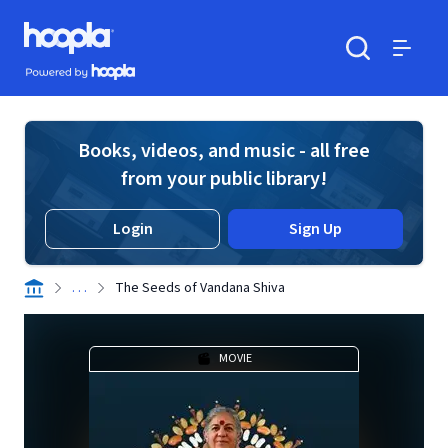
Skip to main content
Hoopla logo
Powered by Hoopla
Search
Menu
Books, videos, and music - all free
from your public library!
Login
Sign Up
. . .
The Seeds of Vandana Shiva
MOVIE