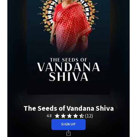
The Seeds of Vandana Shiva
(12)
4.8
SIGN UP