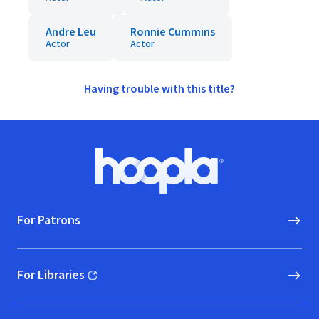
Andre Leu
Ronnie Cummins
Actor
Actor
Having trouble with this title?
Footer
Hoopla logo, Go to homepage
For Patrons
For Libraries
(opens in new window)